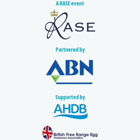
A RASE event
Partnered by
Supported by