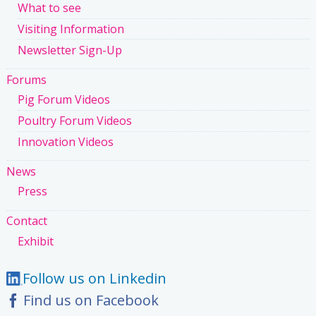
What to see
Visiting Information
Newsletter Sign-Up
Forums
Pig Forum Videos
Poultry Forum Videos
Innovation Videos
News
Press
Contact
Exhibit
Follow us on Linkedin
Find us on Facebook