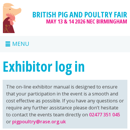
BRITISH PIG AND POULTRY FAIR
MAY 13 & 14 2026
NEC BIRMINGHAM
MENU
Exhibitor log in
The on-line exhibitor manual is designed to ensure
that your participation in the event is a smooth and
cost effective as possible. If you have any questions or
require any further assistance please don’t hesitate
to contact the events team directly on
02477 351 045
or
pigpoultry@rase.org.uk