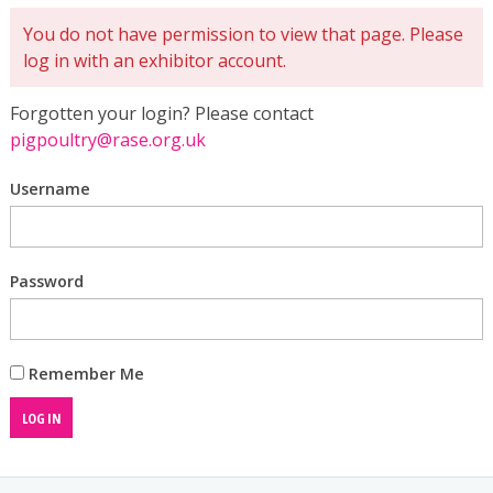
You do not have permission to view that page. Please
log in with an exhibitor account.
Forgotten your login? Please contact
pigpoultry@rase.org.uk
Username
Password
Remember Me