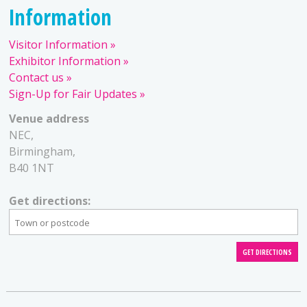
Information
Visitor Information
Exhibitor Information
Contact us
Sign-Up for Fair Updates
Venue address
NEC,
Birmingham,
B40 1NT
Get directions: