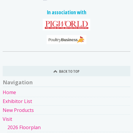
In association with
BACK TO TOP
Navigation
Home
Exhibitor List
New Products
Visit
2026 Floorplan