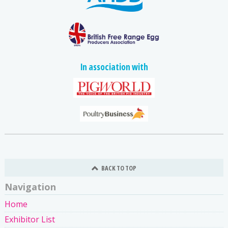
In association with
BACK TO TOP
Navigation
Home
Exhibitor List