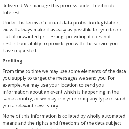
delivered. We manage this process under Legitimate
Interest.
Under the terms of current data protection legislation,
we will always make it as easy as possible for you to opt
out of unwanted processing, providing it does not
restrict our ability to provide you with the service you
have requested.
Profiling
From time to time we may use some elements of the data
you supply to target the messages we send you. For
example, we may use your location to send you
information about an event which is happening in the
same country, or we may use your company type to send
you a relevant news story.
None of this information is collated by wholly automated
means and the rights and freedoms of the data subject