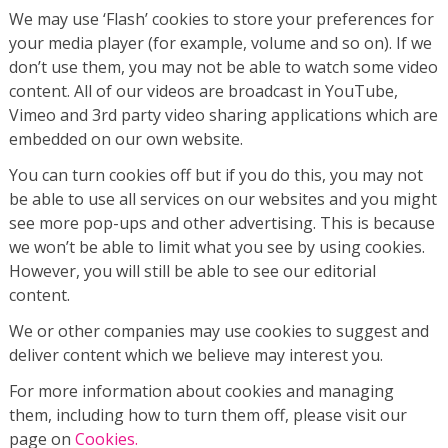
We may use ‘Flash’ cookies to store your preferences for
your media player (for example, volume and so on). If we
don’t use them, you may not be able to watch some video
content. All of our videos are broadcast in YouTube,
Vimeo and 3rd party video sharing applications which are
embedded on our own website.
You can turn cookies off but if you do this, you may not
be able to use all services on our websites and you might
see more pop-ups and other advertising. This is because
we won’t be able to limit what you see by using cookies.
However, you will still be able to see our editorial
content.
We or other companies may use cookies to suggest and
deliver content which we believe may interest you.
For more information about cookies and managing
them, including how to turn them off, please visit our
page on
Cookies.