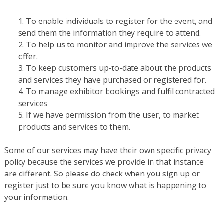
To enable individuals to register for the event, and
send them the information they require to attend.
To help us to monitor and improve the services we
offer.
To keep customers up-to-date about the products
and services they have purchased or registered for.
To manage exhibitor bookings and fulfil contracted
services
If we have permission from the user, to market
products and services to them.
Some of our services may have their own specific privacy
policy because the services we provide in that instance
are different. So please do check when you sign up or
register just to be sure you know what is happening to
your information.