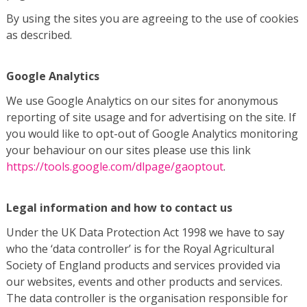
By using the sites you are agreeing to the use of cookies
as described.
Google Analytics
We use Google Analytics on our sites for anonymous
reporting of site usage and for advertising on the site. If
you would like to opt-out of Google Analytics monitoring
your behaviour on our sites please use this link
https://tools.google.com/dlpage/gaoptout
.
Legal information and how to contact us
Under the UK Data Protection Act 1998 we have to say
who the ‘data controller’ is for the Royal Agricultural
Society of England products and services provided via
our websites, events and other products and services.
The data controller is the organisation responsible for