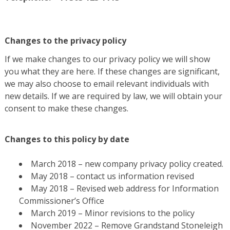
Changes to the privacy policy
If we make changes to our privacy policy we will show
you what they are here. If these changes are significant,
we may also choose to email relevant individuals with
new details. If we are required by law, we will obtain your
consent to make these changes.
Changes to this policy by date
March 2018 – new company privacy policy created.
May 2018 – contact us information revised
May 2018 – Revised web address for Information
Commissioner’s Office
March 2019 – Minor revisions to the policy
November 2022 – Remove Grandstand Stoneleigh