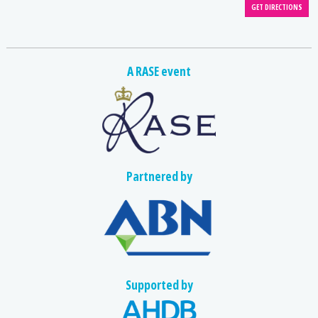
A RASE event
Partnered by
Supported by