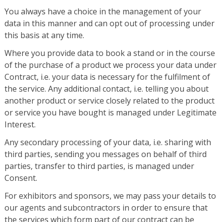
You always have a choice in the management of your
data in this manner and can opt out of processing under
this basis at any time.
Where you provide data to book a stand or in the course
of the purchase of a product we process your data under
Contract, i.e. your data is necessary for the fulfilment of
the service. Any additional contact, i.e. telling you about
another product or service closely related to the product
or service you have bought is managed under Legitimate
Interest.
Any secondary processing of your data, i.e. sharing with
third parties, sending you messages on behalf of third
parties, transfer to third parties, is managed under
Consent.
For exhibitors and sponsors, we may pass your details to
our agents and subcontractors in order to ensure that
the services which form part of our contract can be