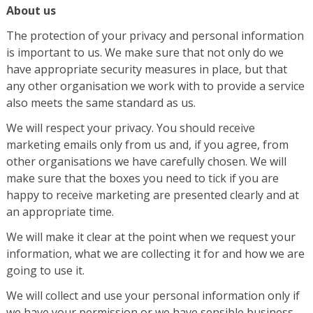
About us
The protection of your privacy and personal information
is important to us. We make sure that not only do we
have appropriate security measures in place, but that
any other organisation we work with to provide a service
also meets the same standard as us.
We will respect your privacy. You should receive
marketing emails only from us and, if you agree, from
other organisations we have carefully chosen. We will
make sure that the boxes you need to tick if you are
happy to receive marketing are presented clearly and at
an appropriate time.
We will make it clear at the point when we request your
information, what we are collecting it for and how we are
going to use it.
We will collect and use your personal information only if
we have your permission or we have sensible business