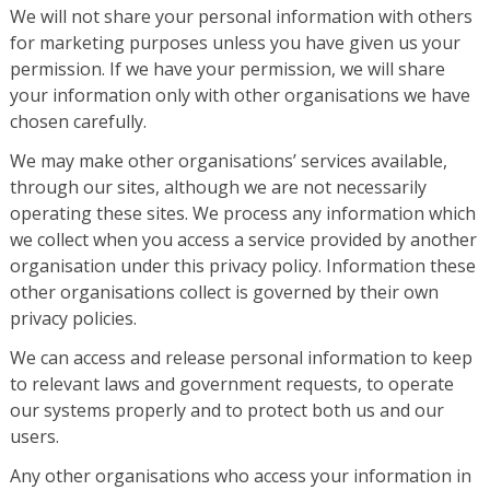
We will not share your personal information with others
for marketing purposes unless you have given us your
permission. If we have your permission, we will share
your information only with other organisations we have
chosen carefully.
We may make other organisations’ services available,
through our sites, although we are not necessarily
operating these sites. We process any information which
we collect when you access a service provided by another
organisation under this privacy policy. Information these
other organisations collect is governed by their own
privacy policies.
We can access and release personal information to keep
to relevant laws and government requests, to operate
our systems properly and to protect both us and our
users.
Any other organisations who access your information in