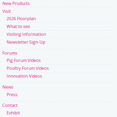
New Products
Visit
2026 Floorplan
What to see
Visiting Information
Newsletter Sign-Up
Forums
Pig Forum Videos
Poultry Forum Videos
Innovation Videos
News
Press
Contact
Exhibit