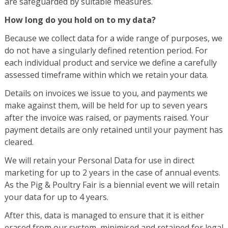
are safeguarded by suitable measures.
How long do you hold on to my data?
Because we collect data for a wide range of purposes, we
do not have a singularly defined retention period. For
each individual product and service we define a carefully
assessed timeframe within which we retain your data.
Details on invoices we issue to you, and payments we
make against them, will be held for up to seven years
after the invoice was raised, or payments raised. Your
payment details are only retained until your payment has
cleared.
We will retain your Personal Data for use in direct
marketing for up to 2 years in the case of annual events.
As the Pig & Poultry Fair is a biennial event we will retain
your data for up to 4 years.
After this, data is managed to ensure that it is either
erased from our system, minimised and retained for legal