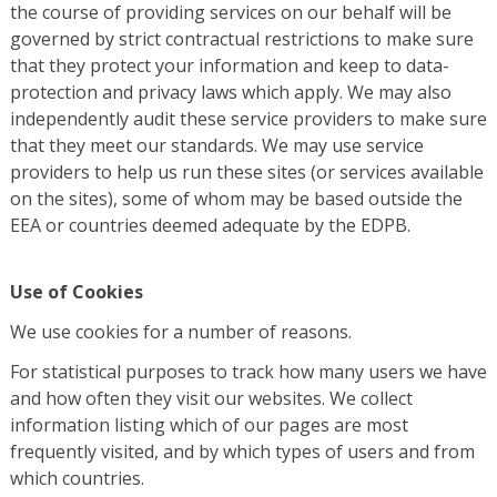
the course of providing services on our behalf will be
governed by strict contractual restrictions to make sure
that they protect your information and keep to data-
protection and privacy laws which apply. We may also
independently audit these service providers to make sure
that they meet our standards. We may use service
providers to help us run these sites (or services available
on the sites), some of whom may be based outside the
EEA or countries deemed adequate by the EDPB.
Use of Cookies
We use cookies for a number of reasons.
For statistical purposes to track how many users we have
and how often they visit our websites. We collect
information listing which of our pages are most
frequently visited, and by which types of users and from
which countries.