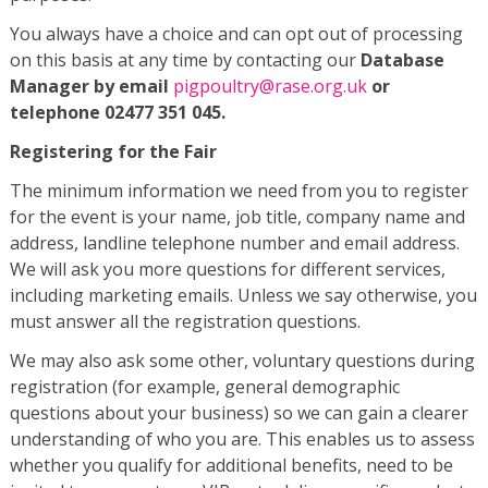
You always have a choice and can opt out of processing
on this basis at any time by contacting our
Database
Manager by email
pigpoultry@rase.org.uk
or
telephone 02477 351 045.
Registering for the Fair
The minimum information we need from you to register
for the event is your name, job title, company name and
address, landline telephone number and email address.
We will ask you more questions for different services,
including marketing emails. Unless we say otherwise, you
must answer all the registration questions.
We may also ask some other, voluntary questions during
registration (for example, general demographic
questions about your business) so we can gain a clearer
understanding of who you are. This enables us to assess
whether you qualify for additional benefits, need to be