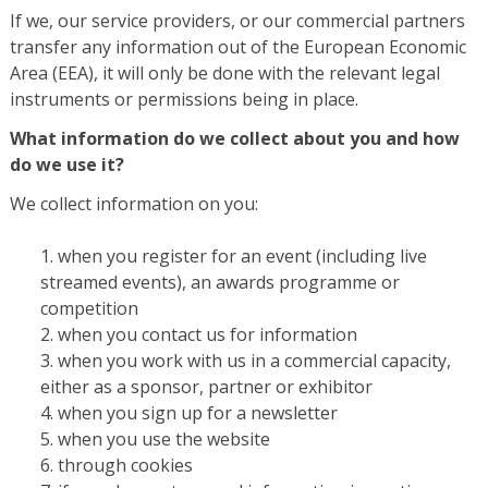
If we, our service providers, or our commercial partners
transfer any information out of the European Economic
Area (EEA), it will only be done with the relevant legal
instruments or permissions being in place.
What information do we collect about you and how
do we use it?
We collect information on you:
when you register for an event (including live
streamed events), an awards programme or
competition
when you contact us for information
when you work with us in a commercial capacity,
either as a sponsor, partner or exhibitor
when you sign up for a newsletter
when you use the website
through cookies