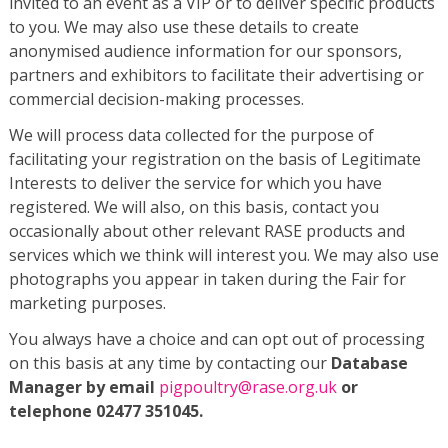
invited to an event as a VIP or to deliver specific products
to you. We may also use these details to create
anonymised audience information for our sponsors,
partners and exhibitors to facilitate their advertising or
commercial decision-making processes.
We will process data collected for the purpose of
facilitating your registration on the basis of Legitimate
Interests to deliver the service for which you have
registered. We will also, on this basis, contact you
occasionally about other relevant RASE products and
services which we think will interest you. We may also use
photographs you appear in taken during the Fair for
marketing purposes.
You always have a choice and can opt out of processing
on this basis at any time by contacting our
Database
Manager by email
pigpoultry@rase.org.uk
or
telephone 02477 351045.