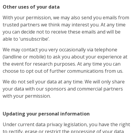
Other uses of your data
With your permission, we may also send you emails from
trusted partners we think may interest you. At any time
you can decide not to receive these emails and will be
able to ‘unsubscribe’.
We may contact you very occasionally via telephone
(landline or mobile) to ask you about your experience at
the event for research purposes. At any time you can
choose to opt out of further communications from us.
We do not sell your data at any time. We will only share
your data with our sponsors and commercial partners
with your permission.
Updating your personal information
Under current data privacy legislation, you have the right
to rectify, erase or restrict the processing of your data