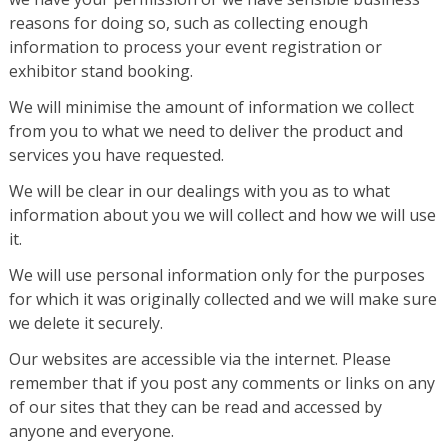
reasons for doing so, such as collecting enough
information to process your event registration or
exhibitor stand booking.
We will minimise the amount of information we collect
from you to what we need to deliver the product and
services you have requested.
We will be clear in our dealings with you as to what
information about you we will collect and how we will use
it.
We will use personal information only for the purposes
for which it was originally collected and we will make sure
we delete it securely.
Our websites are accessible via the internet. Please
remember that if you post any comments or links on any
of our sites that they can be read and accessed by
anyone and everyone.