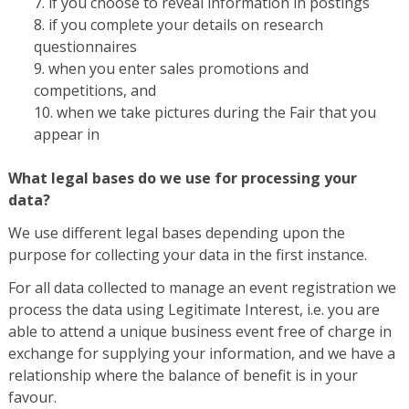
if you choose to reveal information in postings
if you complete your details on research
questionnaires
when you enter sales promotions and
competitions, and
when we take pictures during the Fair that you
appear in
What legal bases do we use for processing your
data?
We use different legal bases depending upon the
purpose for collecting your data in the first instance.
For all data collected to manage an event registration we
process the data using Legitimate Interest, i.e. you are
able to attend a unique business event free of charge in
exchange for supplying your information, and we have a
relationship where the balance of benefit is in your
favour.