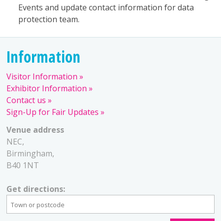
Events and update contact information for data
protection team.
Information
Visitor Information
Exhibitor Information
Contact us
Sign-Up for Fair Updates
Venue address
NEC,
Birmingham,
B40 1NT
Get directions: