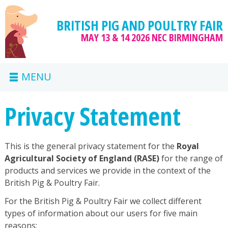
BRITISH PIG AND POULTRY FAIR
MAY 13 & 14 2026
NEC BIRMINGHAM
MENU
Privacy Statement
This is the general privacy statement for the
Royal
Agricultural Society of England (RASE)
for the range of
products and services we provide in the context of the
British Pig & Poultry Fair.
For the British Pig & Poultry Fair we collect different
types of information about our users for five main
reasons: