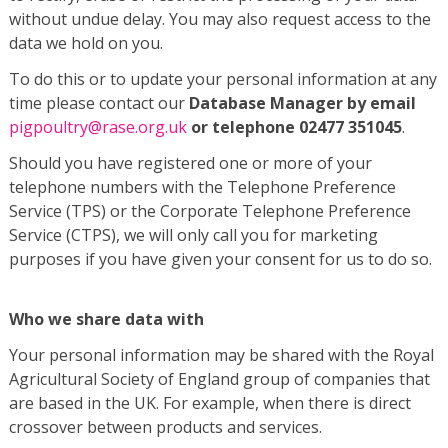
without undue delay. You may also request access to the
data we hold on you.
To do this or to update your personal information at any
time please contact our
Database Manager by email
pigpoultry@rase.org.uk
or telephone 02477 351045
.
Should you have registered one or more of your
telephone numbers with the Telephone Preference
Service (TPS) or the Corporate Telephone Preference
Service (CTPS), we will only call you for marketing
purposes if you have given your consent for us to do so.
Who we share data with
Your personal information may be shared with the Royal
Agricultural Society of England group of companies that
are based in the UK. For example, when there is direct
crossover between products and services.