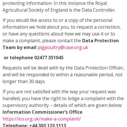
protecting information. In this instance the Royal
Agricultural Society of England is the Data Controller.
If you would like access to or a copy of the personal
information we hold about you, to request a correction,
or have any questions about how we may use it or to
make a complaint, please contact the
Data Protection
Team by email
pigpoultry@rase.org.uk
or telephone 02477 351045
Requests will be dealt with by the Data Protection Officer,
and will be responded to within a reasonable period, not
longer than 30 days.
If you are not satisfied with the way your request was
handled, you have the right to lodge a complaint with the
supervisory authority – details of which are given below:
Information Commissioner’s Office
https://ico.org.uk/make-a-complaint/
Telephone: +44 303 123 1113