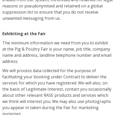
reasons or pseudonymised and retained on a global
suppression list to ensure that you do not receive
unwanted messaging from us.
Exhibiting at the Fair
The minimum information we need from you to exhibit
at the Pig & Poultry Fair is your name, job title, company
name and address, landline telephone number and email
address.
We will process data collected for the purpose of
facilitating your booking under Contract to deliver the
services for which you have registered. We will also, on
the basis of Legitimate Interest, contact you occasionally
about other relevant RASE products and services which
we think will interest you. We may also use photographs
you appear in taken during the Fair for marketing
purposes.