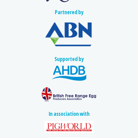
Partnered by
Supported by
In association with