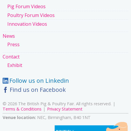
Pig Forum Videos
Poultry Forum Videos
Innovation Videos
News
Press
Contact
Exhibit
Follow us on Linkedin
Find us on Facebook
© 2026 The British Pig & Poultry Fair. All rights reserved.
Terms & Conditions
Privacy Statement
Venue location:
NEC, Birmingham, B40 1NT