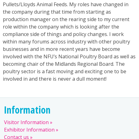
Pullets/Lloyds Animal Feeds. My roles have changed in
the company during that time from starting as
production manager on the rearing side to my current
role within the company which is looking after the
compliance side of things and policy changes. I work
within many forums across industry with other poultry
businesses and in more recent years have become
involved with the NFU’s National Poultry Board as well as
becoming chair of the Midlands Regional Board. The
poultry sector is a fast moving and exciting one to be
involved in and there is never a dull moment!
Information
Visitor Information
Exhibitor Information
Contact us