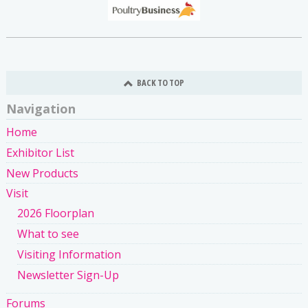
BACK TO TOP
Navigation
Home
Exhibitor List
New Products
Visit
2026 Floorplan
What to see
Visiting Information
Newsletter Sign-Up
Forums