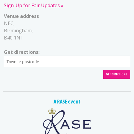
Sign-Up for Fair Updates
Venue address
NEC,
Birmingham,
B40 1NT
Get directions:
A RASE event