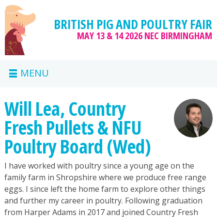
BRITISH PIG AND POULTRY FAIR
MAY 13 & 14 2026
NEC BIRMINGHAM
MENU
Will Lea, Country
Fresh Pullets & NFU
Poultry Board (Wed)
I have worked with poultry since a young age on the
family farm in Shropshire where we produce free range
eggs. I since left the home farm to explore other things
and further my career in poultry. Following graduation
from Harper Adams in 2017 and joined Country Fresh