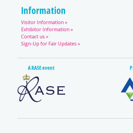
Information
Visitor Information
Exhibitor Information
Contact us
Sign-Up for Fair Updates
A RASE event
P