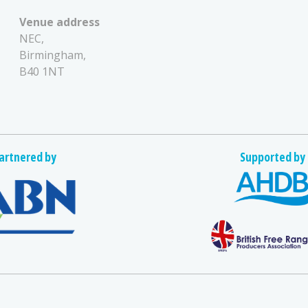
Venue address
NEC,
Birmingham,
B40 1NT
artnered by
Supported by