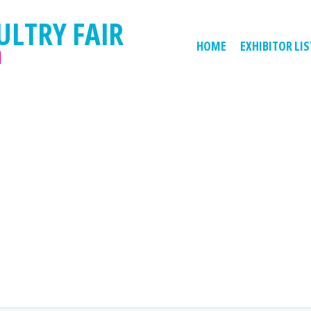
ULTRY FAIR
HOME
EXHIBITOR LIS
M