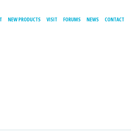
T
NEW PRODUCTS
VISIT
FORUMS
NEWS
CONTACT