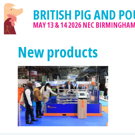
BRITISH PIG AND PO
MAY 13 & 14 2026
NEC BIRMINGHA
New products