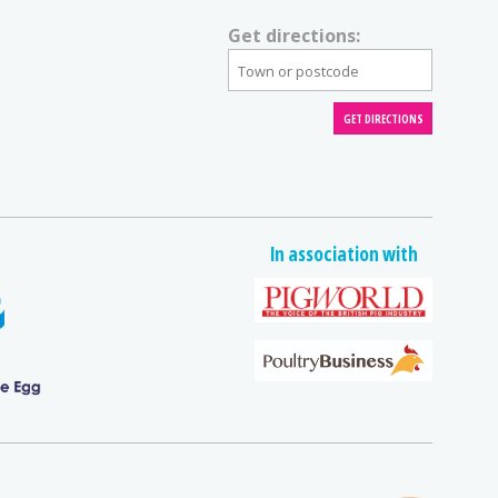
Get directions:
In association with