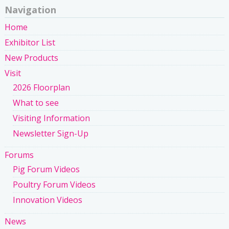
Navigation
Home
Exhibitor List
New Products
Visit
2026 Floorplan
What to see
Visiting Information
Newsletter Sign-Up
Forums
Pig Forum Videos
Poultry Forum Videos
Innovation Videos
News