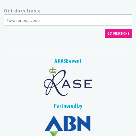
Get directions:
A RASE event
Partnered by