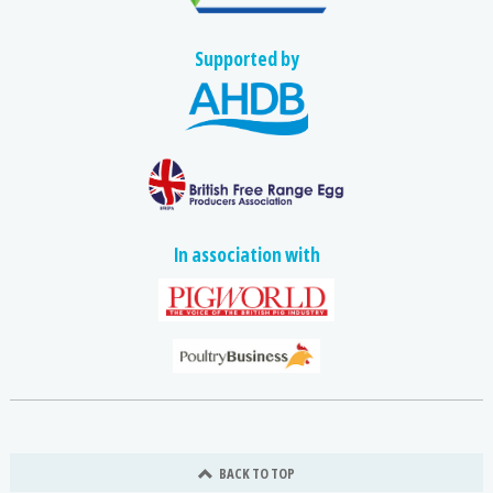
Supported by
In association with
BACK TO TOP