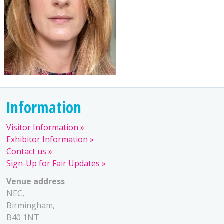
Information
Visitor Information
Exhibitor Information
Contact us
Sign-Up for Fair Updates
Venue address
NEC,
Birmingham,
B40 1NT