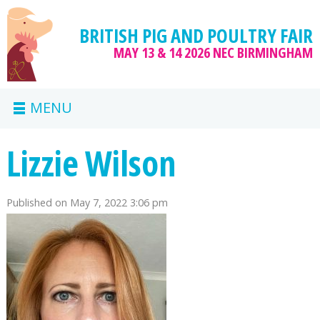
BRITISH PIG AND POULTRY FAIR
MAY 13 & 14 2026
NEC BIRMINGHAM
MENU
Lizzie Wilson
Published on
May 7, 2022 3:06 pm