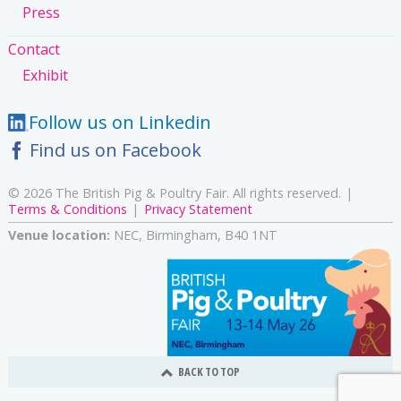
Press
Contact
Exhibit
Follow us on Linkedin
Find us on Facebook
© 2026 The British Pig & Poultry Fair. All rights reserved.
Terms & Conditions
Privacy Statement
Venue location:
NEC, Birmingham, B40 1NT
BACK TO TOP