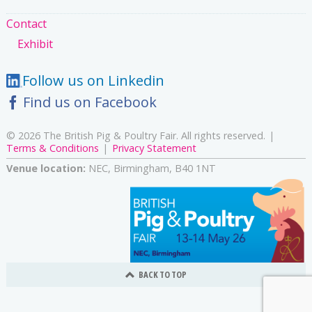
Contact
Exhibit
Follow us on Linkedin
Find us on Facebook
© 2026 The British Pig & Poultry Fair. All rights reserved.
Terms & Conditions
Privacy Statement
Venue location:
NEC, Birmingham, B40 1NT
BACK TO TOP