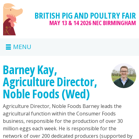
BRITISH PIG AND POULTRY FAIR
MAY 13 & 14 2026
NEC BIRMINGHAM
MENU
Barney Kay,
Agriculture Director,
Noble Foods (Wed)
Agriculture Director, Noble Foods Barney leads the
agricultural function within the Consumer Foods
business, responsible for the production of over 30
million eggs each week. He is responsible for the
network of over 200 dedicated producers (supported by