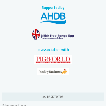
Supported by
In association with
BACK TO TOP
Navigation