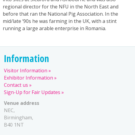
regional director for the NFU in the North East and
before that ran the National Pig Association. In the
mid/late ‘90s he was farming in the UK, with a stint
running a large arable enterprise in Romania.
Information
Visitor Information
Exhibitor Information
Contact us
Sign-Up for Fair Updates
Venue address
NEC,
Birmingham,
B40 1NT