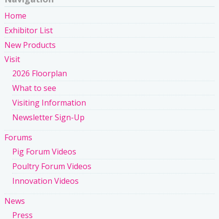
Home
Exhibitor List
New Products
Visit
2026 Floorplan
What to see
Visiting Information
Newsletter Sign-Up
Forums
Pig Forum Videos
Poultry Forum Videos
Innovation Videos
News
Press