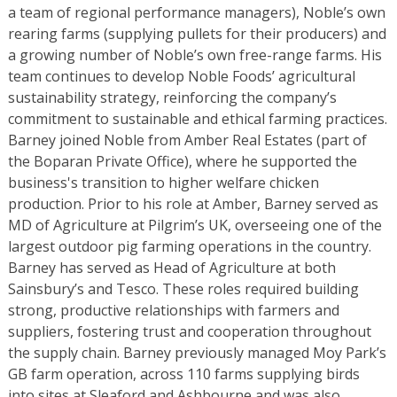
a team of regional performance managers), Noble’s own
rearing farms (supplying pullets for their producers) and
a growing number of Noble’s own free-range farms. His
team continues to develop Noble Foods’ agricultural
sustainability strategy, reinforcing the company’s
commitment to sustainable and ethical farming practices.
Barney joined Noble from Amber Real Estates (part of
the Boparan Private Office), where he supported the
business's transition to higher welfare chicken
production. Prior to his role at Amber, Barney served as
MD of Agriculture at Pilgrim’s UK, overseeing one of the
largest outdoor pig farming operations in the country.
Barney has served as Head of Agriculture at both
Sainsbury’s and Tesco. These roles required building
strong, productive relationships with farmers and
suppliers, fostering trust and cooperation throughout
the supply chain. Barney previously managed Moy Park’s
GB farm operation, across 110 farms supplying birds
into sites at Sleaford and Ashbourne and was also