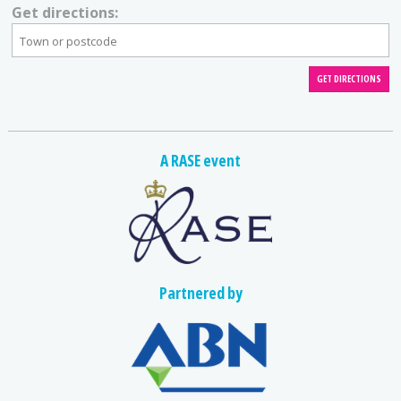
Get directions:
A RASE event
Partnered by