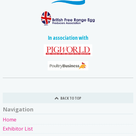
In association with
BACK TO TOP
Navigation
Home
Exhibitor List