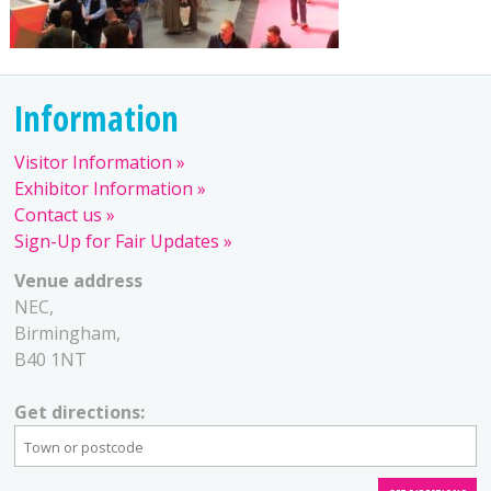
Information
Visitor Information
Exhibitor Information
Contact us
Sign-Up for Fair Updates
Venue address
NEC,
Birmingham,
B40 1NT
Get directions: