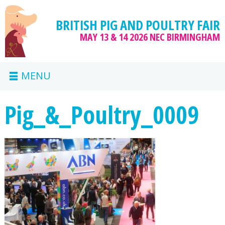
BRITISH PIG AND POULTRY FAIR
MAY 13 & 14 2026
NEC BIRMINGHAM
MENU
Pig_&_Poultry_0009