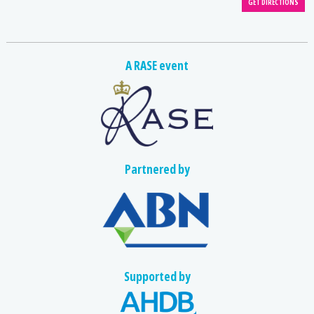
A RASE event
Partnered by
Supported by