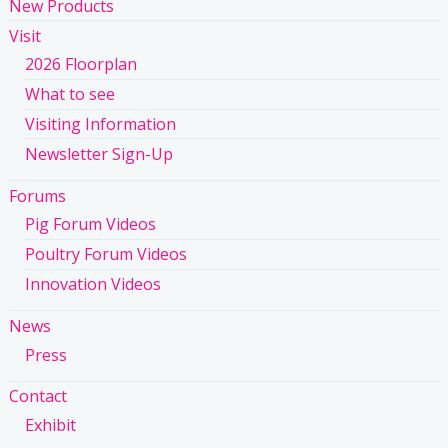
New Products
Visit
2026 Floorplan
What to see
Visiting Information
Newsletter Sign-Up
Forums
Pig Forum Videos
Poultry Forum Videos
Innovation Videos
News
Press
Contact
Exhibit