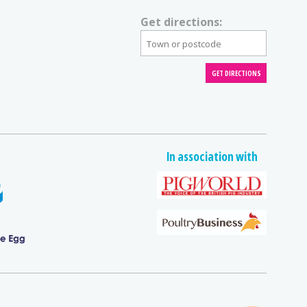
Get directions:
In association with