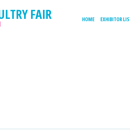
ULTRY FAIR
HOME
EXHIBITOR LIS
M