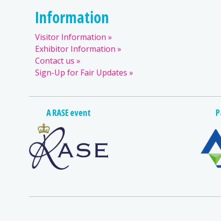
Information
Visitor Information
Exhibitor Information
Contact us
Sign-Up for Fair Updates
A RASE event
P