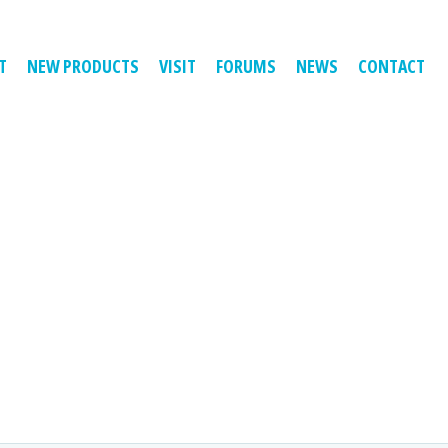
T
NEW PRODUCTS
VISIT
FORUMS
NEWS
CONTACT