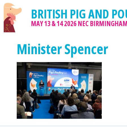
BRITISH PIG AND PO
MAY 13 & 14 2026
NEC BIRMINGHA
Minister Spencer