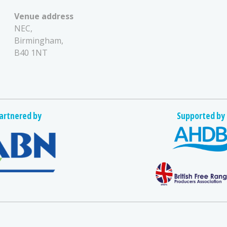
Venue address
NEC,
Birmingham,
B40 1NT
artnered by
Supported by