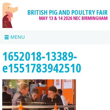
BRITISH PIG AND POULTRY FAIR
MAY 13 & 14 2026
NEC BIRMINGHAM
MENU
1652018-13389-
e1551783942510