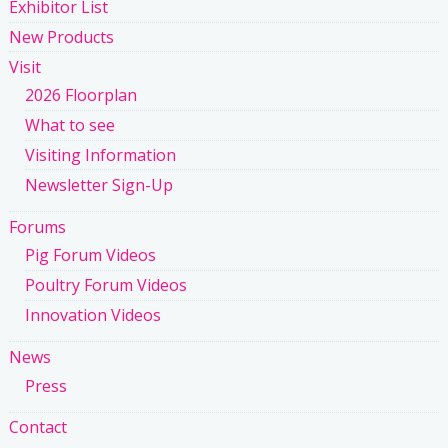
Exhibitor List
New Products
Visit
2026 Floorplan
What to see
Visiting Information
Newsletter Sign-Up
Forums
Pig Forum Videos
Poultry Forum Videos
Innovation Videos
News
Press
Contact