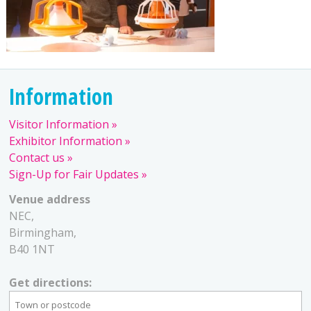
Information
Visitor Information
Exhibitor Information
Contact us
Sign-Up for Fair Updates
Venue address
NEC,
Birmingham,
B40 1NT
Get directions: