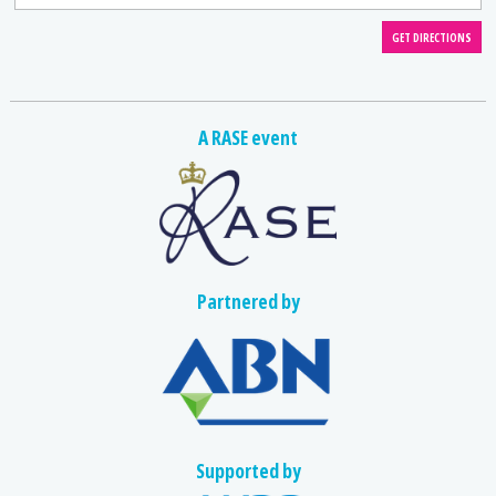
A RASE event
Partnered by
Supported by