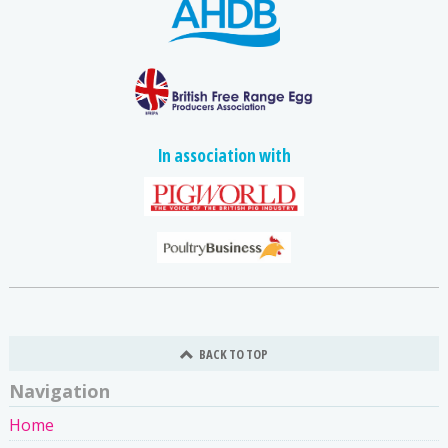
In association with
BACK TO TOP
Navigation
Home