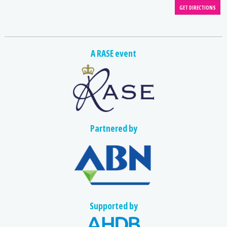
A RASE event
Partnered by
Supported by