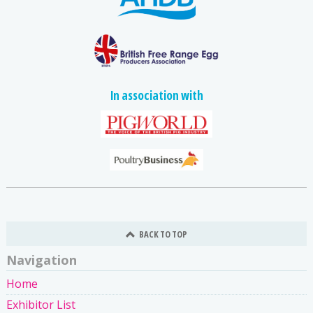
In association with
BACK TO TOP
Navigation
Home
Exhibitor List