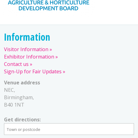
Information
Visitor Information
Exhibitor Information
Contact us
Sign-Up for Fair Updates
Venue address
NEC,
Birmingham,
B40 1NT
Get directions: