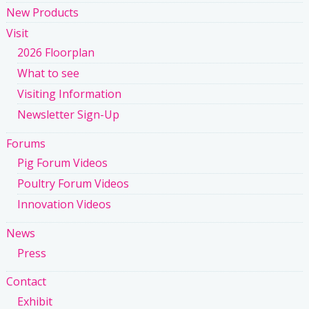
New Products
Visit
2026 Floorplan
What to see
Visiting Information
Newsletter Sign-Up
Forums
Pig Forum Videos
Poultry Forum Videos
Innovation Videos
News
Press
Contact
Exhibit