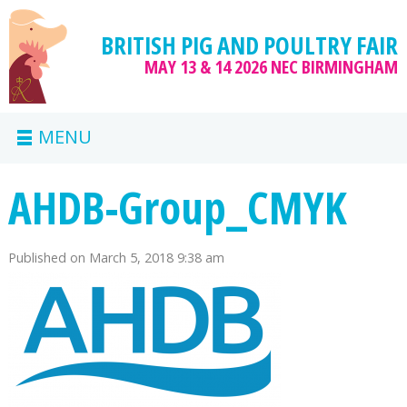
BRITISH PIG AND POULTRY FAIR
MAY 13 & 14 2026
NEC BIRMINGHAM
MENU
AHDB-Group_CMYK
Published on
March 5, 2018 9:38 am