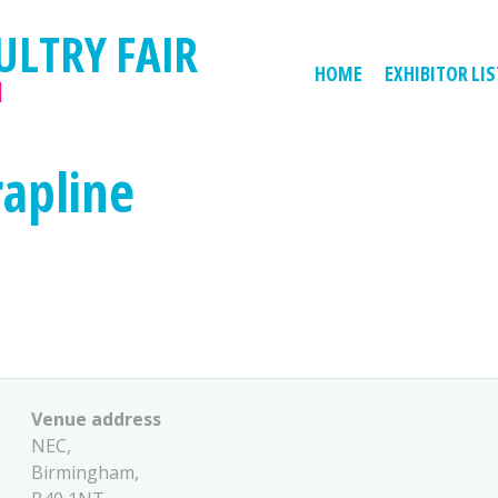
ULTRY FAIR
HOME
EXHIBITOR LIS
M
rapline
Venue address
NEC,
Birmingham,