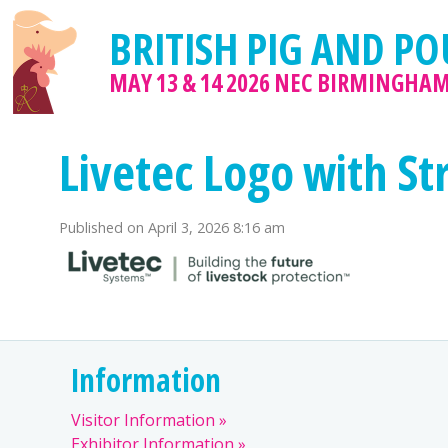
BRITISH PIG AND PO
MAY 13 & 14 2026
NEC BIRMINGHA
Livetec Logo with St
Published on
April 3, 2026 8:16 am
Information
Visitor Information
Exhibitor Information