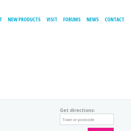
T
NEW PRODUCTS
VISIT
FORUMS
NEWS
CONTACT
Get directions: