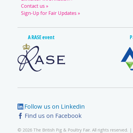
Contact us
Sign-Up for Fair Updates
A RASE event
P
Follow us on Linkedin
Find us on Facebook
© 2026 The British Pig & Poultry Fair. All rights reserved.