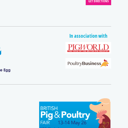
In association with