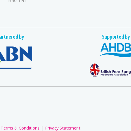
B40 1NT
artnered by
Supported by
Terms & Conditions
Privacy Statement