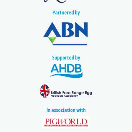
Partnered by
Supported by
In association with