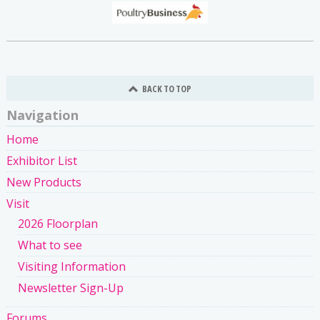
BACK TO TOP
Navigation
Home
Exhibitor List
New Products
Visit
2026 Floorplan
What to see
Visiting Information
Newsletter Sign-Up
Forums