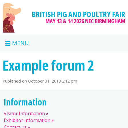
BRITISH PIG AND POULTRY FAIR
MAY 13 & 14 2026
NEC BIRMINGHAM
MENU
Example forum 2
Published on
October 31, 2013 2:12 pm
Information
Visitor Information
Exhibitor Information
Contact us