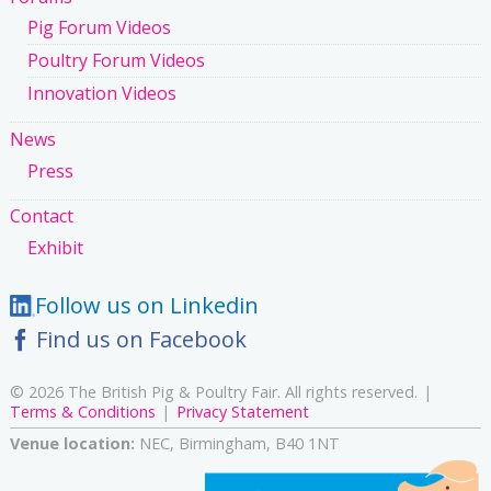
Pig Forum Videos
Poultry Forum Videos
Innovation Videos
News
Press
Contact
Exhibit
Follow us on Linkedin
Find us on Facebook
© 2026 The British Pig & Poultry Fair. All rights reserved.
Terms & Conditions
Privacy Statement
Venue location:
NEC, Birmingham, B40 1NT