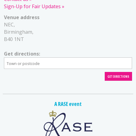
Sign-Up for Fair Updates
Venue address
NEC,
Birmingham,
B40 1NT
Get directions:
A RASE event