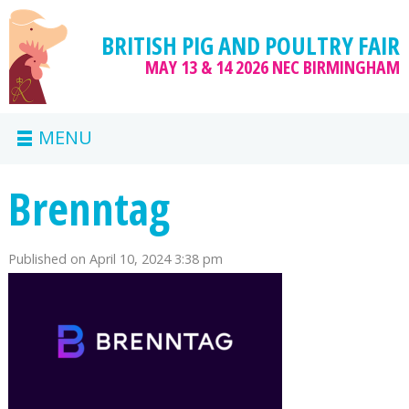
BRITISH PIG AND POULTRY FAIR
MAY 13 & 14 2026
NEC BIRMINGHAM
MENU
Brenntag
Published on
April 10, 2024 3:38 pm