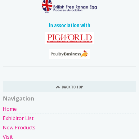
In association with
BACK TO TOP
Navigation
Home
Exhibitor List
New Products
Visit