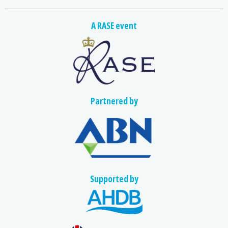
A RASE event
Partnered by
Supported by