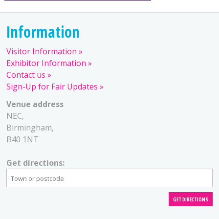
Information
Visitor Information
Exhibitor Information
Contact us
Sign-Up for Fair Updates
Venue address
NEC,
Birmingham,
B40 1NT
Get directions: