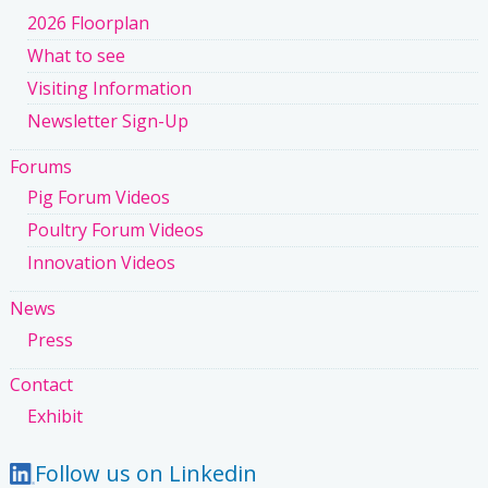
2026 Floorplan
What to see
Visiting Information
Newsletter Sign-Up
Forums
Pig Forum Videos
Poultry Forum Videos
Innovation Videos
News
Press
Contact
Exhibit
Follow us on Linkedin